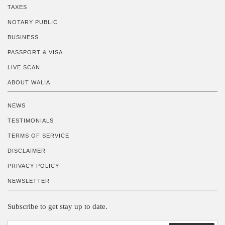
TAXES
NOTARY PUBLIC
BUSINESS
PASSPORT & VISA
LIVE SCAN
ABOUT WALIA
NEWS
TESTIMONIALS
TERMS OF SERVICE
DISCLAIMER
PRIVACY POLICY
NEWSLETTER
Subscribe to get stay up to date.