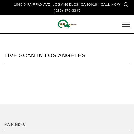
1045 S FAIRFAX AVE, LOS ANGELES, CA 90019 | CALL NOW
(323) 978-3395
LIVE SCAN IN LOS ANGELES
MAIN MENU